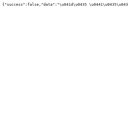
{"success":false,"data":"\u041d\u0435 \u0441\u0435\u043