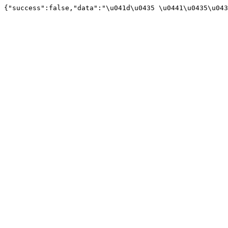
{"success":false,"data":"\u041d\u0435 \u0441\u0435\u043