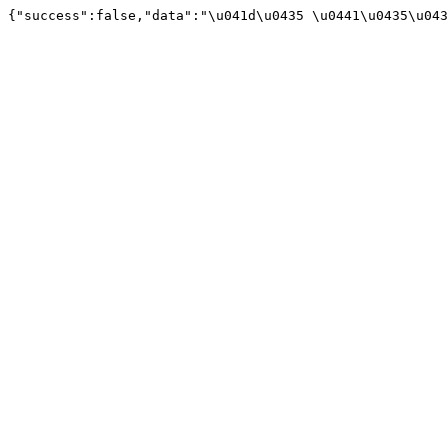
{"success":false,"data":"\u041d\u0435 \u0441\u0435\u043