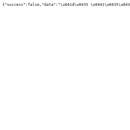
{"success":false,"data":"\u041d\u0435 \u0441\u0435\u043