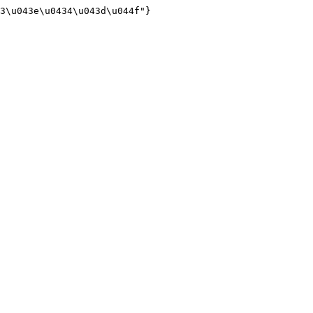
3\u043e\u0434\u043d\u044f"}