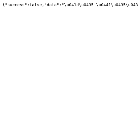
{"success":false,"data":"\u041d\u0435 \u0441\u0435\u043