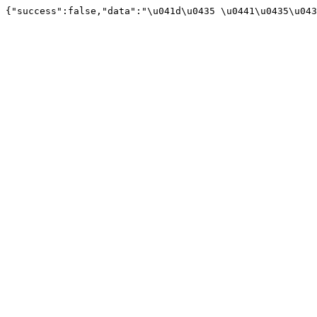
{"success":false,"data":"\u041d\u0435 \u0441\u0435\u043