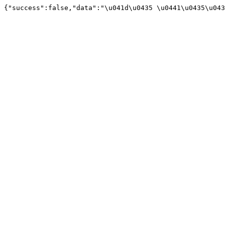
{"success":false,"data":"\u041d\u0435 \u0441\u0435\u043